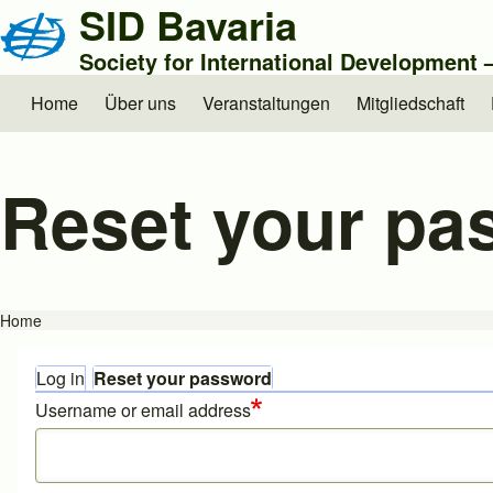
SID Bavaria
Society for International Development
Home
Über uns
Veranstaltungen
Mitgliedschaft
Main navigation
Reset your pa
Home
Breadcrumb
Log in
Reset your password
Primary tabs
Username or email address