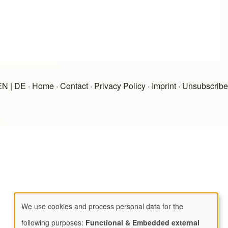
EN
|
DE
·
Home
·
Contact
·
Privacy Policy
·
Imprint
·
Unsubscribe
We use cookies and process personal data for the
Use
following purposes:
Functional & Embedded external