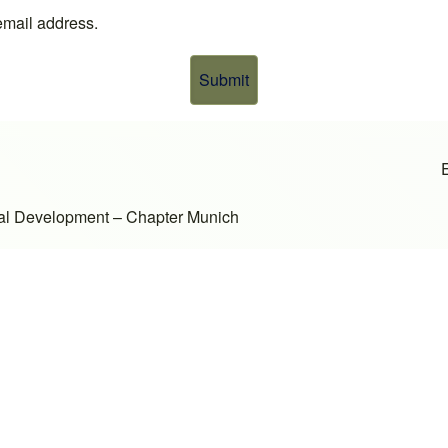
 email address.
onal Development – Chapter Munich