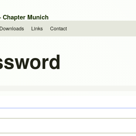
 – Chapter Munich
Downloads
Links
Contact
ssword