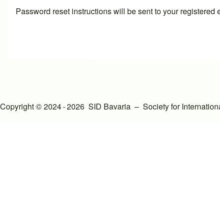
Password reset instructions will be sent to your registered
Copyright © 2024 - 2026 SID Bavaria – Society for Internati